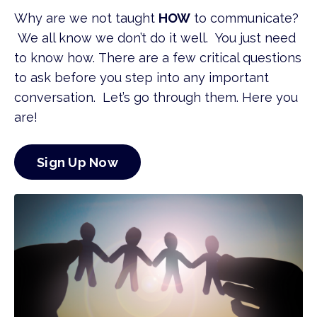
Why are we not taught
HOW
to communicate?
We all know we don’t do it well. You just need
to know how.
There are a few critical questions
to ask before you step into any
important
conversation. Let’s go through them. Here you
are!
Sign Up Now