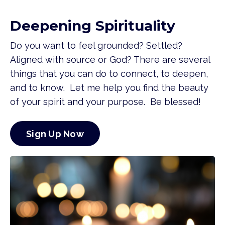
Deepening Spirituality
Do you want to feel grounded? Settled?
Aligned with source or God? There are several
things that you can do to connect, to deepen,
and to know. Let me help you find the beauty
of your spirit and your purpose. Be blessed!
Sign Up Now