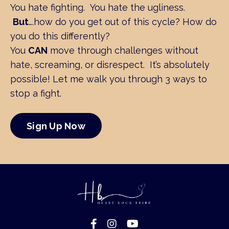
You hate fighting. You hate the ugliness.
But
….how do you get out of this cycle?
How do
you do this differently?
You
CAN
move through challenges without
hate, screaming, or disrespect. It’s absolutely
possible! Let me walk you through
3 ways to
stop a fight.
Sign Up Now