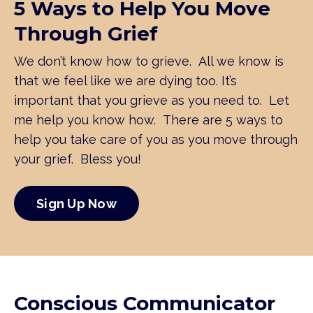
5 Ways to Help You Move
Through Grief
We don’t know how to grieve. All we know is
that we feel like we are dying too. It’s
important that you grieve as you need to. Let
me help you know how. There are 5 ways to
help you take care of you as you move through
your grief. Bless you!
Sign Up Now
Conscious Communicator