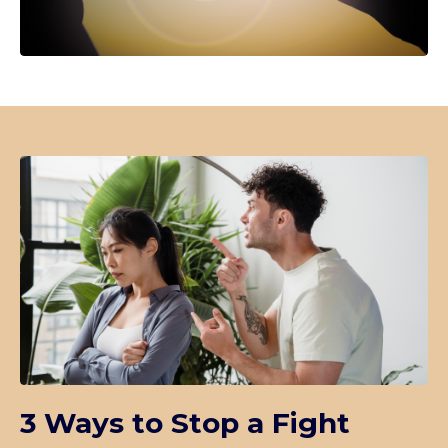
3 Ways to Stop a Fight