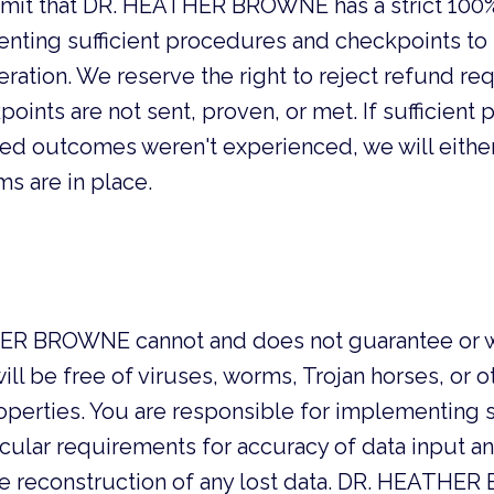
mit that DR. HEATHER BROWNE has a strict 100%
nting sufficient procedures and checkpoints to s
ation. We reserve the right to reject refund req
oints are not sent, proven, or met. If sufficien
ied outcomes weren't experienced, we will either
s are in place.
R BROWNE cannot and does not guarantee or warra
ll be free of viruses, worms, Trojan horses, or 
operties. You are responsible for implementing 
icular requirements for accuracy of data input an
r the reconstruction of any lost data. DR. HEAT