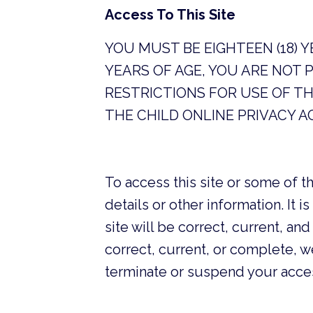
Access To This Site
YOU MUST BE EIGHTEEN (18) 
YEARS OF AGE, YOU ARE NOT 
RESTRICTIONS FOR USE OF TH
THE CHILD ONLINE PRIVACY A
To access this site or some of th
details or other information. It i
site will be correct, current, 
correct, current, or complete, we
terminate or suspend your access