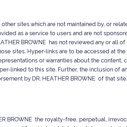
o other sites which are not maintained by, or r
vided as a service to users and are not sponsored 
HER BROWNE has not reviewed any or all of su
hose sites. Hyper-links are to be accessed at the 
sentations or warranties about the content, c
er-linked to this site. Further, the inclusion of an
dorsement by DR. HEATHER BROWNE of that site
R BROWNE the royalty-free, perpetual, irrevoc