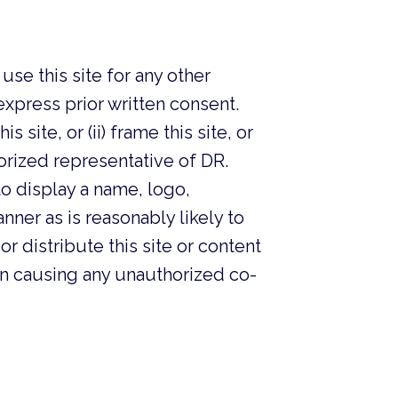
se this site for any other
ress prior written consent.
site, or (ii) frame this site, or
thorized representative of DR.
 display a name, logo,
nner as is reasonably likely to
or distribute this site or content
n causing any unauthorized co-