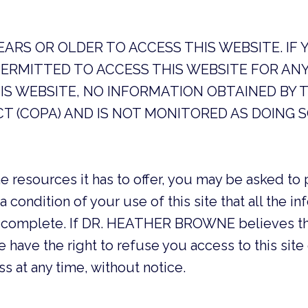
YEARS OR OLDER TO ACCESS THIS WEBSITE. IF
PERMITTED TO ACCESS THIS WEBSITE FOR ANY
IS WEBSITE, NO INFORMATION OBTAINED BY T
CT (COPA) AND IS NOT MONITORED AS DOING S
e resources it has to offer, you may be asked to 
s a condition of your use of this site that all the 
and complete. If DR. HEATHER BROWNE believes th
 have the right to refuse you access to this site 
 at any time, without notice.