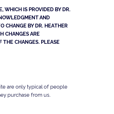
, WHICH IS PROVIDED BY DR.
ACKNOWLEDGMENT AND
TO CHANGE BY DR. HEATHER
UCH CHANGES ARE
 THE CHANGES. PLEASE
te are only typical of people
they purchase from us.