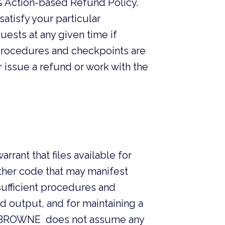
 Action-based Refund Policy.
atisfy your particular
uests at any given time if
t procedures and checkpoints are
 issue a refund or work with the
nt that files available for
other code that may manifest
sufficient procedures and
d output, and for maintaining a
HER BROWNE does not assume any