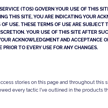
ERVICE (TOS) GOVERN YOUR USE OF THIS SITE
ING THIS SITE, YOU ARE INDICATING YOUR 
OF USE. THESE TERMS OF USE ARE SUBJECT 
ISCRETION. YOUR USE OF THIS SITE AFTER S
YOUR ACKNOWLEDGMENT AND ACCEPTANCE OF
 PRIOR TO EVERY USE FOR ANY CHANGES.
ccess stories on this page and throughout this si
owed every tactic I've outlined in the products 