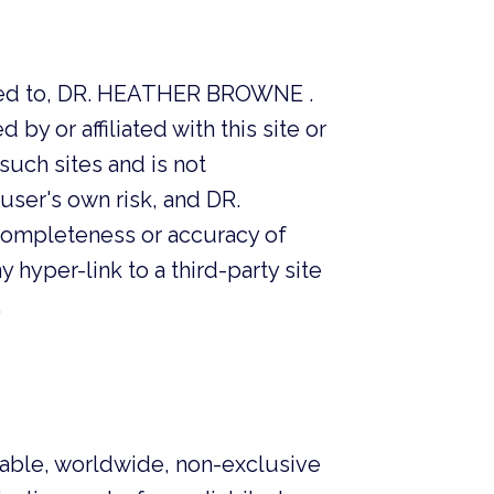
elated to, DR. HEATHER BROWNE .
by or affiliated with this site or
ch sites and is not
user's own risk, and DR.
ompleteness or accuracy of
y hyper-link to a third-party site
.
able, worldwide, non-exclusive