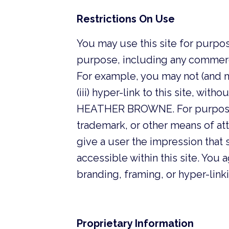
Restrictions On Use
You may use this site for purpos
purpose, including any commer
For example, you may not (and may 
(iii) hyper-link to this site, wi
HEATHER BROWNE. For purposes 
trademark, or other means of attr
give a user the impression that s
accessible within this site. Y
branding, framing, or hyper-link
Proprietary Information