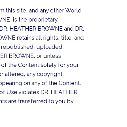
m this site, and any other World
NE is the proprietary
to DR. HEATHER BROWNE and DR.
 retains all rights, title, and
d, republished, uploaded,
ATHER BROWNE, or unless
 of the Content solely for your
r altered, any copyright,
ppearing on any of the Content.
s of Use violates DR. HEATHER
hts are transferred to you by