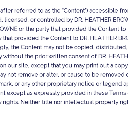
after referred to as the "Content") accessible fro
, licensed, or controlled by DR. HEATHER BROW
OWNE or the party that provided the Content 
at provided the Content to DR. HEATHER BROWNE
ingly, the Content may not be copied, distribute
ay without the prior written consent of DR. HE
on our site, except that you may print out a copy
ay not remove or alter, or cause to be removed o
ark, or any other proprietary notice or legend a
ent except as expressly provided in these Term
ights. Neither title nor intellectual property rig