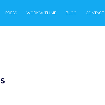
PRESS
WORK WITH ME
BLOG
CONTACT
ES