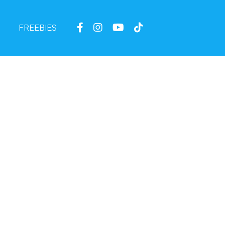
FREEBIES