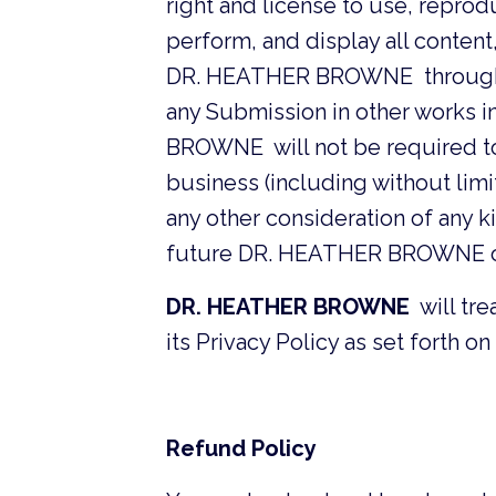
right and license to use, reprodu
perform, and display all conten
DR. HEATHER BROWNE through thi
any Submission in other works 
BROWNE will not be required to 
business (including without limita
any other consideration of any kin
future DR. HEATHER BROWNE o
DR. HEATHER BROWNE
will tre
its Privacy Policy as set forth on 
Refund Policy