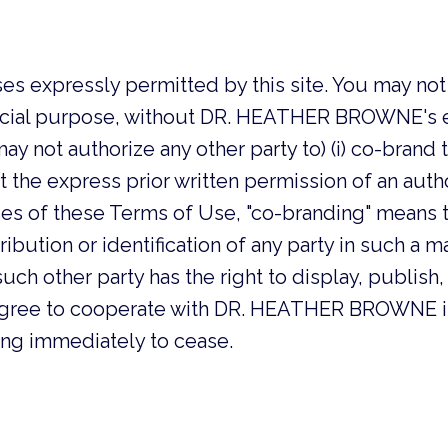
es expressly permitted by this site. You may not u
cial purpose, without DR. HEATHER BROWNE's exp
not authorize any other party to) (i) co-brand this 
thout the express prior written permission of an au
of these Terms of Use, "co-branding" means to
ibution or identification of any party in such a ma
uch other party has the right to display, publish, 
ou agree to cooperate with DR. HEATHER BROWNE i
ing immediately to cease.