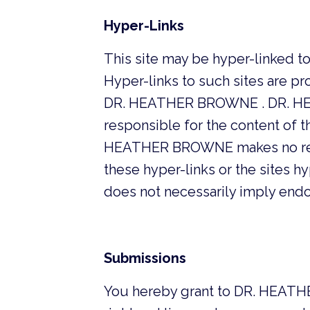
Hyper-Links
This site may be hyper-linked t
Hyper-links to such sites are pro
DR. HEATHER BROWNE . DR. HEAT
responsible for the content of t
HEATHER BROWNE makes no repre
these hyper-links or the sites hyp
does not necessarily imply en
Submissions
You hereby grant to DR. HEATHE