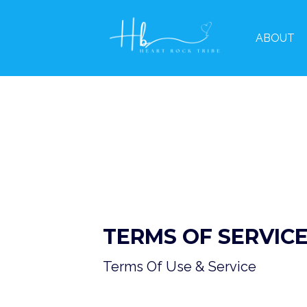
ABOUT
TERMS OF SERVIC
Terms Of Use & Service