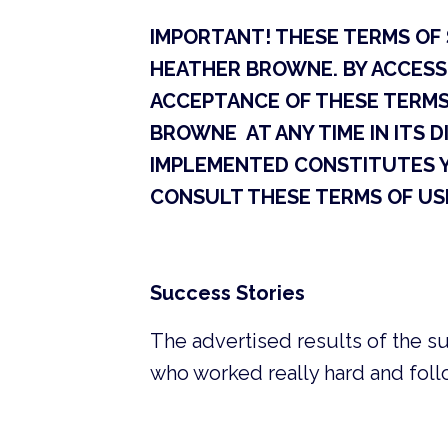
IMPORTANT! THESE TERMS OF S
HEATHER BROWNE. BY ACCESS
ACCEPTANCE OF THESE TERMS 
BROWNE AT ANY TIME IN ITS D
IMPLEMENTED CONSTITUTES 
CONSULT THESE TERMS OF USE
Success Stories
The advertised results of the su
who worked really hard and foll