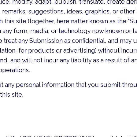
ce, modify, adapt, publish, translate, create der
t, remarks, suggestions, ideas, graphics, or oth
s site (together, hereinafter known as the "Sub
in any form, media, or technology now known or
treat any Submission as confidential, and may u
tion, for products or advertising) without incurrin
d, and will not incur any liability as a result of a
perations.
at any personal information that you submit throu
this site.