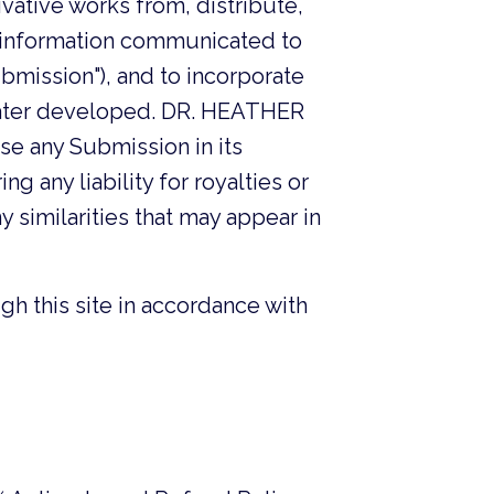
ivative works from, distribute,
er information communicated to
mission"), and to incorporate
 later developed. DR. HEATHER
se any Submission in its
g any liability for royalties or
ny similarities that may appear in
gh this site in accordance with