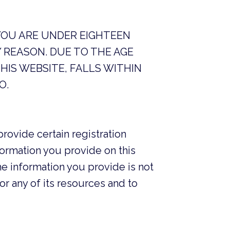
 YOU ARE UNDER EIGHTEEN
 REASON. DUE TO THE AGE
HIS WEBSITE, FALLS WITHIN
O.
provide certain registration
information you provide on this
e information you provide is not
or any of its resources and to