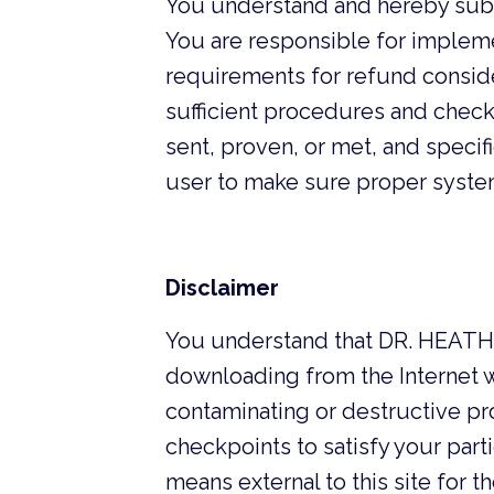
You understand and hereby sub
You are responsible for impleme
requirements for refund consider
sufficient procedures and checkp
sent, proven, or met, and specif
user to make sure proper system
Disclaimer
You understand that DR. HEATHE
downloading from the Internet wi
contaminating or destructive pr
checkpoints to satisfy your part
means external to this site fo