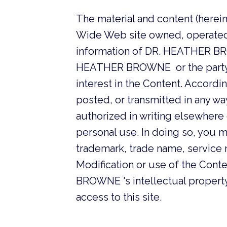
The material and content (herein
Wide Web site owned, operated
information of DR. HEATHER BR
HEATHER BROWNE or the party th
interest in the Content. Accord
posted, or transmitted in any w
authorized in writing elsewhere 
personal use. In doing so, you m
trademark, trade name, service m
Modification or use of the Cont
BROWNE 's intellectual property r
access to this site.