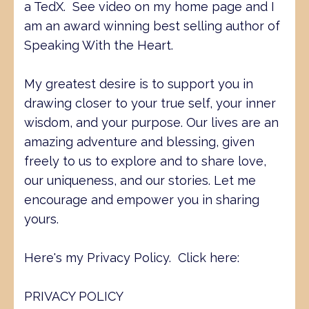
a TedX. See video on my home page and I
am an award winning best selling author of
Speaking With the Heart.
My greatest desire is to support you in
drawing closer to your true self, your inner
wisdom, and your purpose. Our lives are an
amazing adventure and blessing, given
freely to us to explore and to share love,
our uniqueness, and our stories. Let me
encourage and empower you in sharing
yours.
Here's my Privacy Policy. Click here:
PRIVACY POLICY