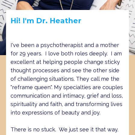
Hi! I'm Dr. Heather
I've been a psychotherapist and a mother
for 29 years. I love both roles deeply. I am
excellent at helping people change sticky
thought processes and see the other side
of challenging situations. They call me the
"reframe queen". My specialties are couples
communication and intimacy, grief and loss,
spirituality and faith, and transforming lives
into expressions of beauty and joy.
There is no stuck. We just see it that way.