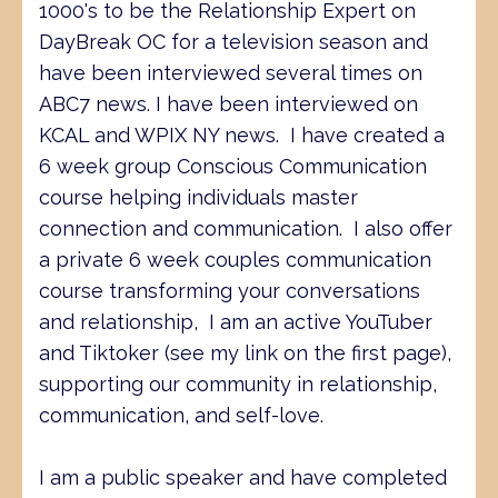
1000's to be the Relationship Expert on
DayBreak OC for a television season and
have been interviewed several times on
ABC7 news. I have been interviewed on
KCAL and WPIX NY news. I have created a
6 week group Conscious Communication
course helping individuals master
connection and communication. I also offer
a private 6 week couples communication
course transforming your conversations
and relationship, I am an active YouTuber
and Tiktoker (see my link on the first page),
supporting our community in relationship,
communication, and self-love.
I am a public speaker and have completed