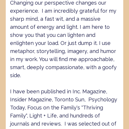
Changing our perspective changes our
experience. I am incredibly grateful for my
sharp mind, a fast wit, and a massive
amount of energy and light. I am here to
show you that you can lighten and
enlighten your load. Or just dump it. I use
metaphor, storytelling, imagery, and humor
in my work. You will find me approachable,
smart, deeply compassionate, with a goofy
side.
I have been published in Inc. Magazine,
Insider Magazine, Toronto Sun, Psychology
Today, Focus on the Family's "Thriving
Family", Light + Life, and hundreds of
journals and reviews. I was selected out of