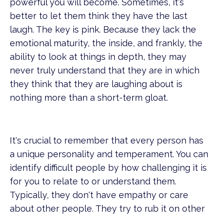
powerful you will become. Sometimes, it's
better to let them think they have the last
laugh. The key is pink. Because they lack the
emotional maturity, the inside, and frankly, the
ability to look at things in depth, they may
never truly understand that they are in which
they think that they are laughing about is
nothing more than a short-term gloat.
It's crucial to remember that every person has
a unique personality and temperament. You can
identify difficult people by how challenging it is
for you to relate to or understand them.
Typically, they don't have empathy or care
about other people. They try to rub it on other