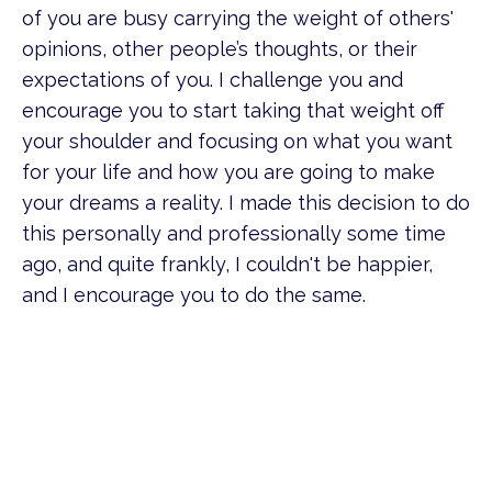
of you are busy carrying the weight of others'
opinions, other people’s thoughts, or their
expectations of you. I challenge you and
encourage you to start taking that weight off
your shoulder and focusing on what you want
for your life and how you are going to make
your dreams a reality. I made this decision to do
this personally and professionally some time
ago, and quite frankly, I couldn't be happier,
and I encourage you to do the same.