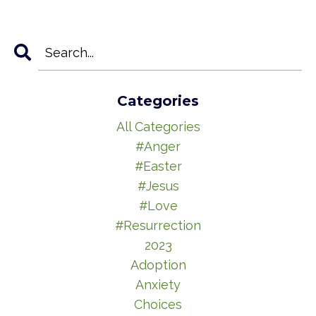
Categories
All Categories
#anger
#easter
#jesus
#love
#resurrection
2023
Adoption
Anxiety
Choices