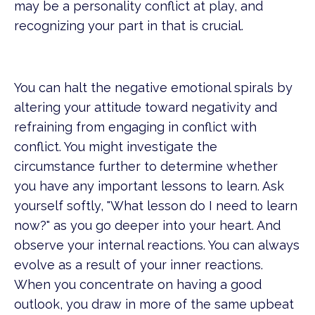
may be a personality conflict at play, and
recognizing your part in that is crucial.
You can halt the negative emotional spirals by
altering your attitude toward negativity and
refraining from engaging in conflict with
conflict. You might investigate the
circumstance further to determine whether
you have any important lessons to learn. Ask
yourself softly, "What lesson do I need to learn
now?" as you go deeper into your heart. And
observe your internal reactions. You can always
evolve as a result of your inner reactions.
When you concentrate on having a good
outlook, you draw in more of the same upbeat