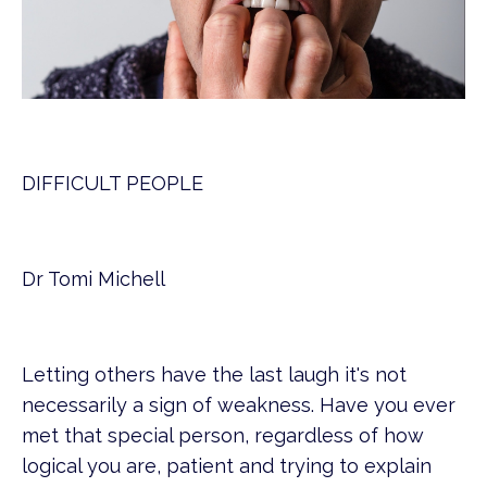
DIFFICULT PEOPLE
Dr Tomi Michell
Letting others have the last laugh it's not
necessarily a sign of weakness. Have you ever
met that special person, regardless of how
logical you are, patient and trying to explain