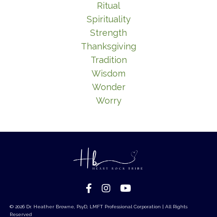
Ritual
Spirituality
Strength
Thanksgiving
Tradition
Wisdom
Wonder
Worry
© 2026 Dr. Heather Browne, PsyD, LMFT Professional Corporation | All Rights
Reserved