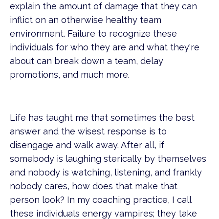
explain the amount of damage that they can
inflict on an otherwise healthy team
environment. Failure to recognize these
individuals for who they are and what they're
about can break down a team, delay
promotions, and much more.
Life has taught me that sometimes the best
answer and the wisest response is to
disengage and walk away. After all, if
somebody is laughing sterically by themselves
and nobody is watching, listening, and frankly
nobody cares, how does that make that
person look? In my coaching practice, I call
these individuals energy vampires; they take