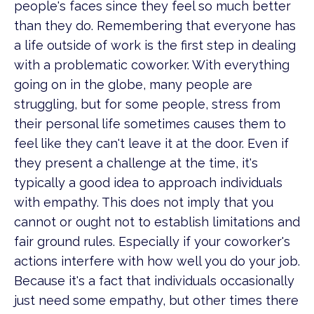
people's faces since they feel so much better
than they do. Remembering that everyone has
a life outside of work is the first step in dealing
with a problematic coworker. With everything
going on in the globe, many people are
struggling, but for some people, stress from
their personal life sometimes causes them to
feel like they can't leave it at the door. Even if
they present a challenge at the time, it's
typically a good idea to approach individuals
with empathy. This does not imply that you
cannot or ought not to establish limitations and
fair ground rules. Especially if your coworker's
actions interfere with how well you do your job.
Because it's a fact that individuals occasionally
just need some empathy, but other times there