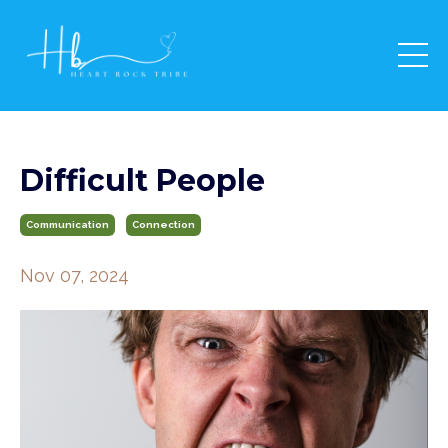
Difficult People
Communication
Connection
Nov 07, 2024