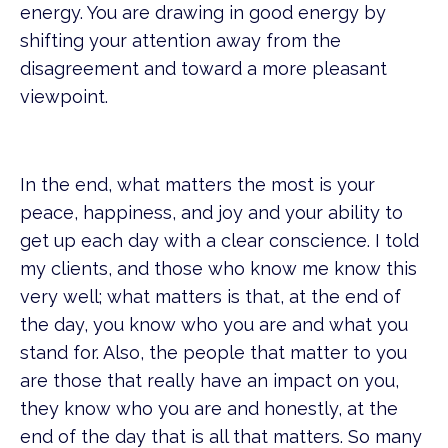
energy. You are drawing in good energy by
shifting your attention away from the
disagreement and toward a more pleasant
viewpoint.
In the end, what matters the most is your
peace, happiness, and joy and your ability to
get up each day with a clear conscience. I told
my clients, and those who know me know this
very well; what matters is that, at the end of
the day, you know who you are and what you
stand for. Also, the people that matter to you
are those that really have an impact on you,
they know who you are and honestly, at the
end of the day that is all that matters. So many