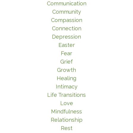
Communication
Community
Compassion
Connection
Depression
Easter
Fear
Grief
Growth
Healing
Intimacy
Life Transitions
Love
Mindfulness
Relationship
Rest