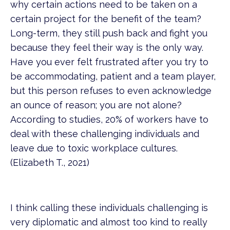
why certain actions need to be taken on a
certain project for the benefit of the team?
Long-term, they still push back and fight you
because they feel their way is the only way.
Have you ever felt frustrated after you try to
be accommodating, patient and a team player,
but this person refuses to even acknowledge
an ounce of reason; you are not alone?
According to studies, 20% of workers have to
deal with these challenging individuals and
leave due to toxic workplace cultures.
(Elizabeth T., 2021)
I think calling these individuals challenging is
very diplomatic and almost too kind to really