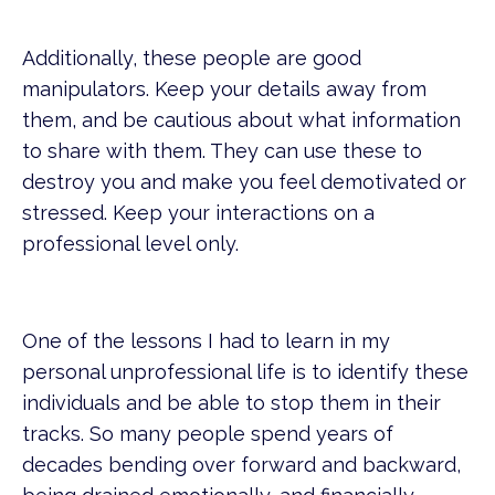
Additionally, these people are good
manipulators. Keep your details away from
them, and be cautious about what information
to share with them. They can use these to
destroy you and make you feel demotivated or
stressed. Keep your interactions on a
professional level only.
One of the lessons I had to learn in my
personal unprofessional life is to identify these
individuals and be able to stop them in their
tracks. So many people spend years of
decades bending over forward and backward,