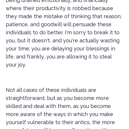
being drained emotionally, and financially
where their productivity is robbed because
they made the mistake of thinking that reason,
patience, and goodwill will persuade these
individuals to do better. I'm sorry to break it to
you, but it doesn't, and you're actually wasting
your time; you are delaying your blessings in
life, and frankly, you are allowing it to steal
your joy.
Not all cases of these individuals are
straightforward, but as you become more
skilled and deal with them, as you become
more aware of the ways in which you make
yourself vulnerable to their antics, the more