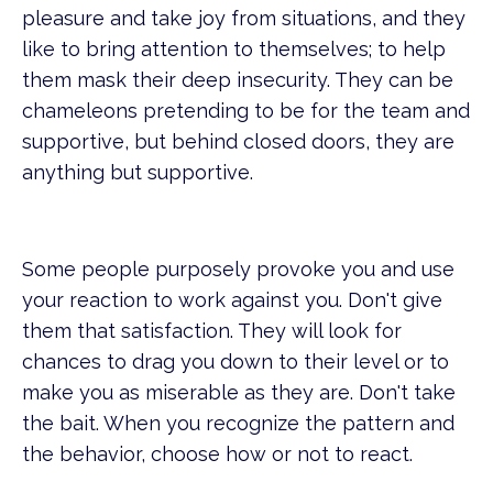
pleasure and take joy from situations, and they
like to bring attention to themselves; to help
them mask their deep insecurity. They can be
chameleons pretending to be for the team and
supportive, but behind closed doors, they are
anything but supportive.
Some people purposely provoke you and use
your reaction to work against you. Don't give
them that satisfaction. They will look for
chances to drag you down to their level or to
make you as miserable as they are. Don't take
the bait. When you recognize the pattern and
the behavior, choose how or not to react.