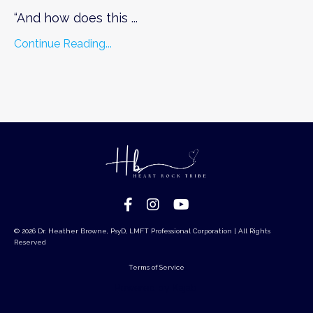
“And how does this ...
Continue Reading...
© 2026 Dr. Heather Browne, PsyD, LMFT Professional Corporation | All Rights
Reserved
Terms of Service
Powered by Kajabi