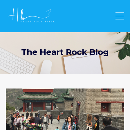
The Heart Rock Blog