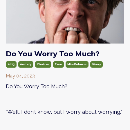
Do You Worry Too Much?
2023
Anxiety
Choices
Fear
Mindfulness
Worry
May 04, 2023
Do You Worry Too Much?
“Well, I don’t know, but I worry about worrying.”