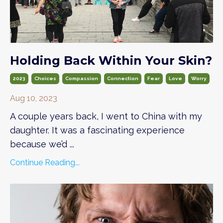
Holding Back Within Your Skin?
2023
Choices
Compassion
Connection
Fear
Love
Worry
Aug 10, 2023
A couple years back, I went to China with my
daughter. It was a fascinating experience
because we’d
...
Continue Reading...