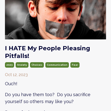
I HATE My People Pleasing
Pitfalls!
2023
Anxiety
Choices
Communication
Fear
Oct 12, 2023
Ouch!
Do you have them too? Do you sacrifice
yourself so others may like you?