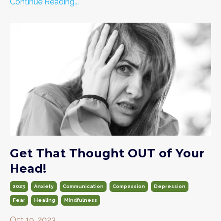
Continue Reading...
Get That Thought OUT of Your
Head!
2023
Anxiety
Communication
Compassion
Depression
Fear
Healing
Mindfulness
Oct 19, 2023