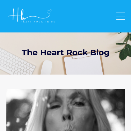
The Heart Rock Blog