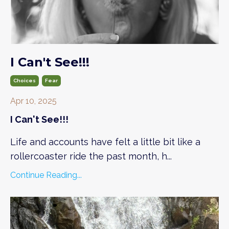
I Can't See!!!
Choices
Fear
Apr 10, 2025
I Can't See!!!
Life and accounts have felt a little bit like a
rollercoaster ride the past month, h
...
Continue Reading...