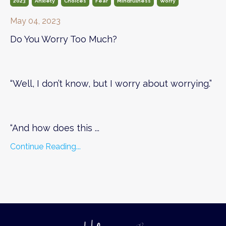
2023
Anxiety
Choices
Fear
Mindfulness
Worry
May 04, 2023
Do You Worry Too Much?
“Well, I don’t know, but I worry about worrying.”
“And how does this ...
Continue Reading...