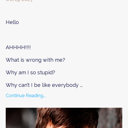
Hello
AHHHH!!!!
What is wrong with me?
Why am I so stupid?
Why can’t I be like everybody
...
Continue Reading...