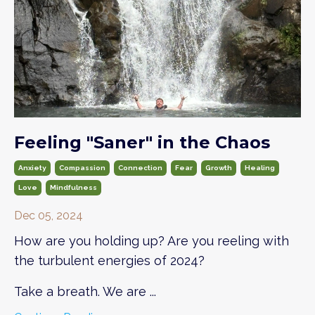
Feeling "Saner" in the Chaos
Anxiety
Compassion
Connection
Fear
Growth
Healing
Love
Mindfulness
Dec 05, 2024
How are you holding up? Are you reeling with
the turbulent energies of 2024?
Take a breath. We are
...