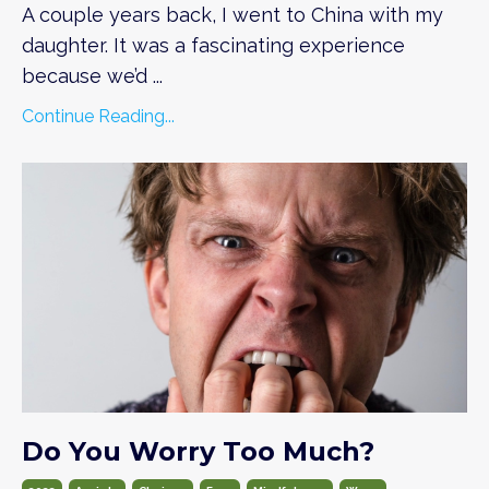
A couple years back, I went to China with my
daughter. It was a fascinating experience
because we’d
...
Continue Reading...
Do You Worry Too Much?