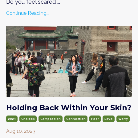
Do you feel scared
...
Continue Reading...
Holding Back Within Your Skin?
2023
Choices
Compassion
Connection
Fear
Love
Worry
Aug 10, 2023