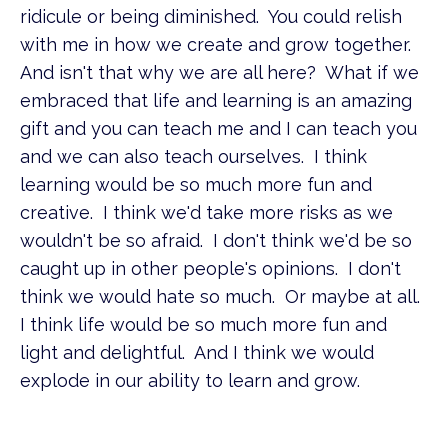
ridicule or being diminished. You could relish
with me in how we create and grow together.
And isn't that why we are all here? What if we
embraced that life and learning is an amazing
gift and you can teach me and I can teach you
and we can also teach ourselves. I think
learning would be so much more fun and
creative. I think we'd take more risks as we
wouldn't be so afraid. I don't think we'd be so
caught up in other people's opinions. I don't
think we would hate so much. Or maybe at all.
I think life would be so much more fun and
light and delightful. And I think we would
explode in our ability to learn and grow.