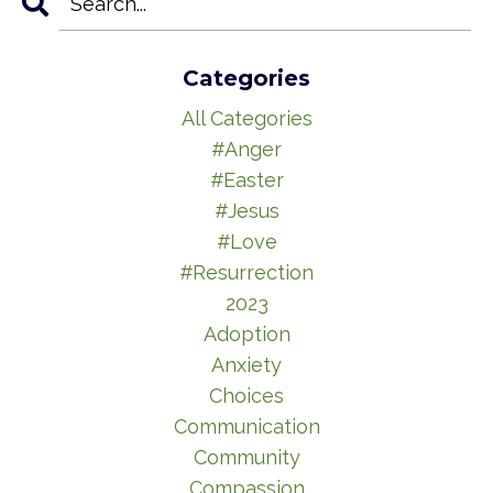
Categories
All Categories
#anger
#easter
#jesus
#love
#resurrection
2023
Adoption
Anxiety
Choices
Communication
Community
Compassion