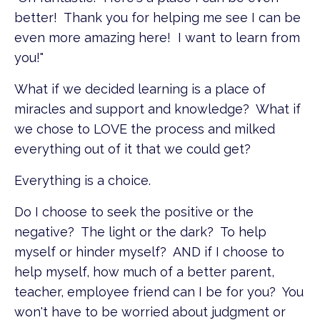
better! Thank you for helping me see I can be
even more amazing here! I want to learn from
you!"
What if we decided learning is a place of
miracles and support and knowledge? What if
we chose to LOVE the process and milked
everything out of it that we could get?
Everything is a choice.
Do I choose to seek the positive or the
negative? The light or the dark? To help
myself or hinder myself? AND if I choose to
help myself, how much of a better parent,
teacher, employee friend can I be for you? You
won't have to be worried about judgment or