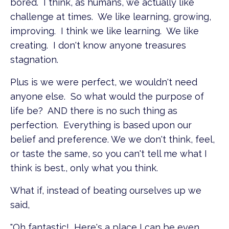
bored. I think, as humans, we actually like
challenge at times. We like learning, growing,
improving. I think we like learning. We like
creating. I don't know anyone treasures
stagnation.
Plus is we were perfect, we wouldn't need
anyone else. So what would the purpose of
life be? AND there is no such thing as
perfection. Everything is based upon our
belief and preference. We we don't think, feel,
or taste the same, so you can't tell me what I
think is best., only what you think.
What if, instead of beating ourselves up we
said,
"Oh fantastic! Here's a place I can be even