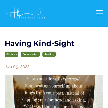
Having Kind-Sight
Choices
Compassion
Healing
Jun 05, 2022