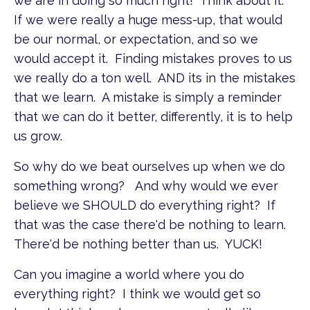
we are in doing so much right! Think about it.
If we were really a huge mess-up, that would
be our normal, or expectation, and so we
would accept it. Finding mistakes proves to us
we really do a ton well. AND its in the mistakes
that we learn. A mistake is simply a reminder
that we can do it better, differently, it is to help
us grow.
So why do we beat ourselves up when we do
something wrong? And why would we ever
believe we SHOULD do everything right? If
that was the case there'd be nothing to learn.
There'd be nothing better than us. YUCK!
Can you imagine a world where you do
everything right? I think we would get so