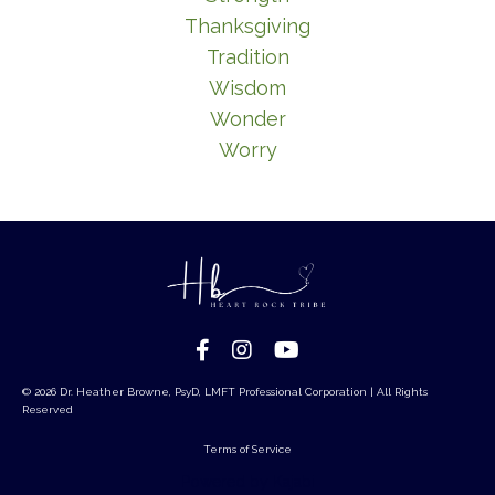
Thanksgiving
Tradition
Wisdom
Wonder
Worry
© 2026 Dr. Heather Browne, PsyD, LMFT Professional Corporation | All Rights
Reserved
Terms of Service
Powered by Kajabi