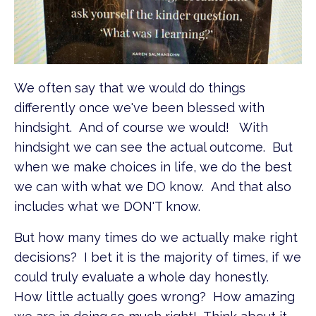
We often say that we would do things
differently once we've been blessed with
hindsight. And of course we would! With
hindsight we can see the actual outcome. But
when we make choices in life, we do the best
we can with what we DO know. And that also
includes what we DON'T know.
But how many times do we actually make right
decisions? I bet it is the majority of times, if we
could truly evaluate a whole day honestly.
How little actually goes wrong? How amazing