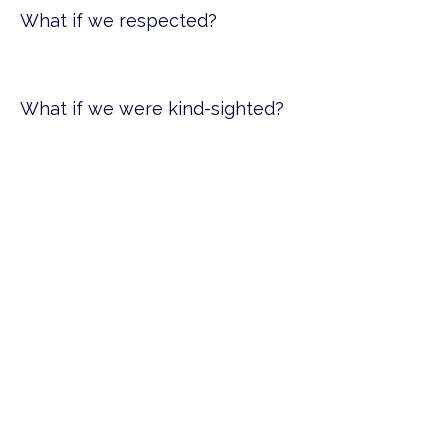
What if we respected?
What if we were kind-sighted?