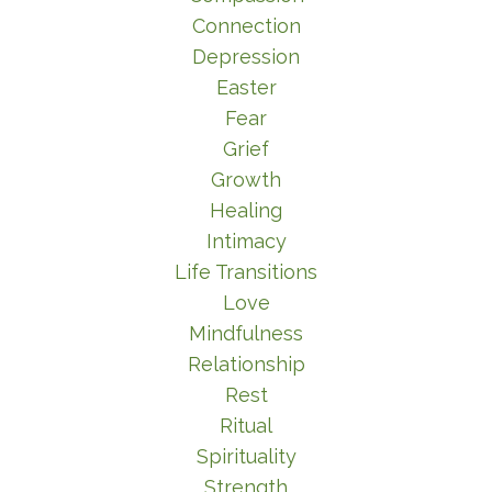
Connection
Depression
Easter
Fear
Grief
Growth
Healing
Intimacy
Life Transitions
Love
Mindfulness
Relationship
Rest
Ritual
Spirituality
Strength