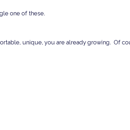
gle one of these.
table, unique, you are already growing. Of cou