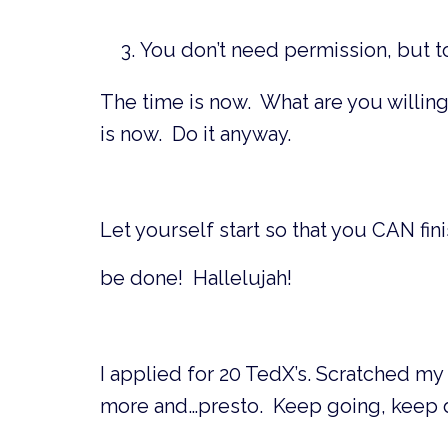
You don’t need permission, but to
The time is now. What are you willin
is now. Do it anyway.
Let yourself start so that you CAN fin
be done! Hallelujah!
I applied for 20 TedX’s. Scratched my 
more and…presto. Keep going, keep de