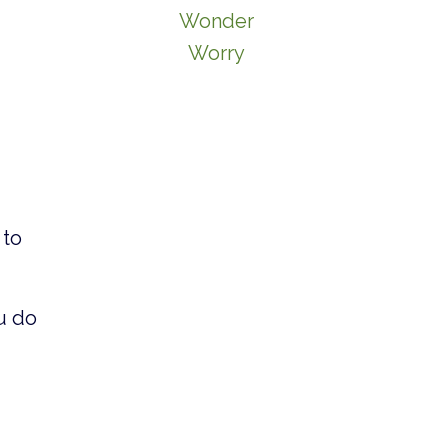
Wonder
Worry
 to
u do