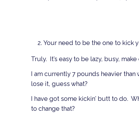
Your need to be the one to kick 
Truly. It’s easy to be lazy, busy, mak
I am currently 7 pounds heavier than 
lose it, guess what?
I have got some kickin’ butt to do. W
to change that?