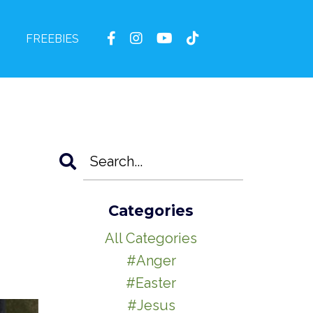
FREEBIES
Categories
All Categories
#anger
#easter
#jesus