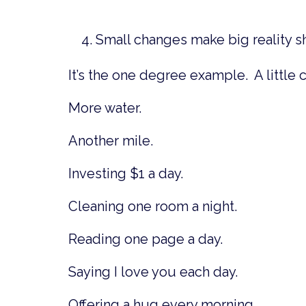
Small changes make big reality sh
It’s the one degree example. A little 
More water.
Another mile.
Investing $1 a day.
Cleaning one room a night.
Reading one page a day.
Saying I love you each day.
Offering a hug every morning.