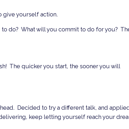
 give yourself action.
g to do? What will you commit to do for you? Th
ish! The quicker you start, the sooner you will
head. Decided to try a different talk, and applied
livering, keep letting yourself reach your dre