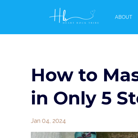
ABOUT
How to Mas
in Only 5 S
Jan 04, 2024