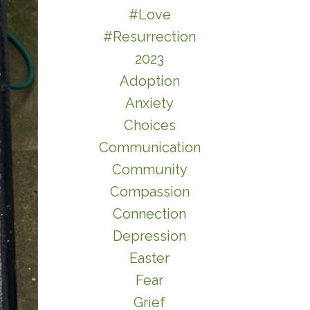
#love
#resurrection
2023
Adoption
Anxiety
Choices
Communication
Community
Compassion
Connection
Depression
Easter
Fear
Grief