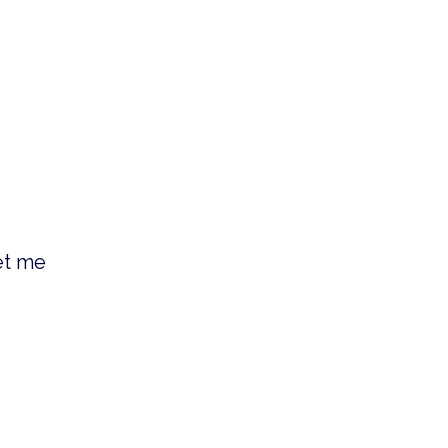
et me