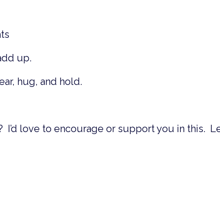
hts
 add up.
hear, hug, and hold.
? I’d love to encourage or support you in this. L