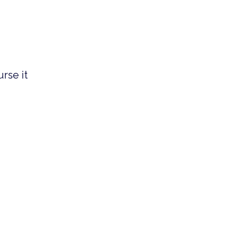
rse it