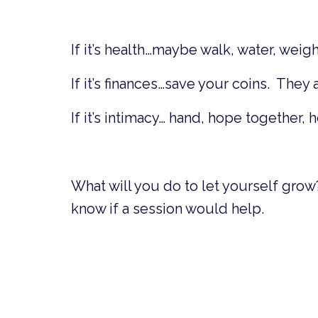
If it’s health…maybe walk, water, weig
If it’s finances…save your coins. They
If it’s intimacy… hand, hope together, 
What will you do to let yourself grow
know if a session would help.