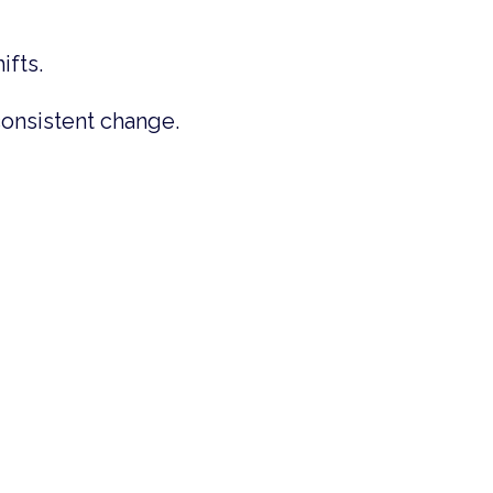
ifts.
consistent change.