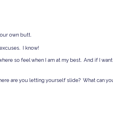
your own butt.
e excuses. I know!
where so feel when I am at my best. And if I want
here are you letting yourself slide? What can yo