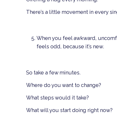
There’s a little movement in every sin
When you feel awkward, uncomfor
feels odd, because it’s new.
So take a few minutes.
Where do you want to change?
What steps would it take?
What will you start doing right now?