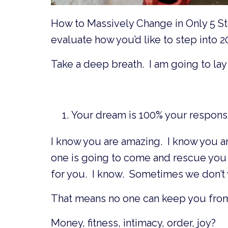
How to Massively Change in Only 5 Ste
evaluate how you’d like to step into 2
Take a deep breath. I am going to lay 
Your dream is 100% your responsib
I know you are amazing. I know you ar
one is going to come and rescue you 
for you. I know. Sometimes we don’t 
That means no one can keep you from
Money, fitness, intimacy, order, joy?