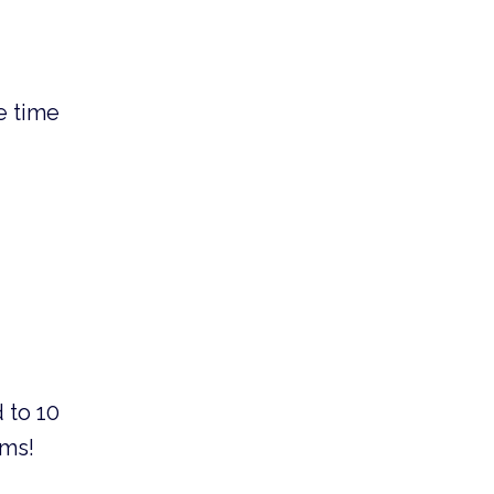
e time
 to 10
ams!