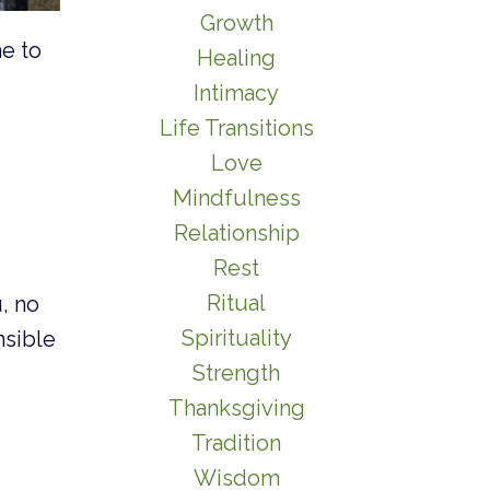
Growth
me to
Healing
Intimacy
Life Transitions
Love
Mindfulness
Relationship
Rest
Ritual
, no
Spirituality
nsible
Strength
Thanksgiving
Tradition
Wisdom