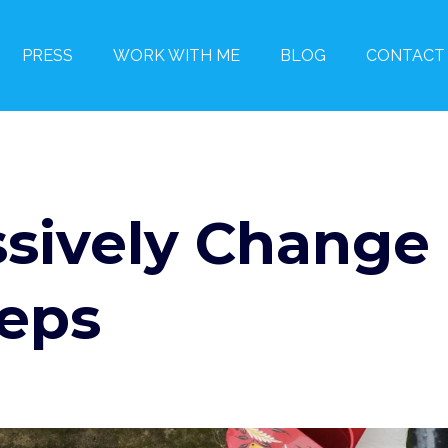
PRESS
WORK WITH ME
BLOG
CONTACT
sively Change
teps