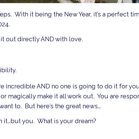
ps. With it being the New Year, it’s a perfect ti
024.
it out directly AND with love.
ility.
e incredible AND no one is going to do it for you
or magically make it all work out. You are respo
want to. But here’s the great news…
 it…but you. What is your dream?