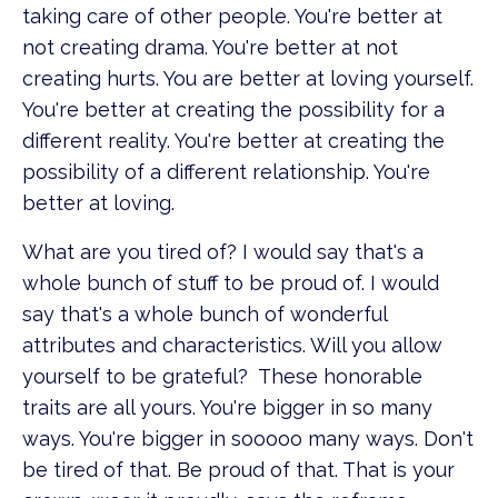
taking care of other people. You're better at
not creating drama. You're better at not
creating hurts. You are better at loving yourself.
You're better at creating the possibility for a
different reality. You're better at creating the
possibility of a different relationship. You're
better at loving.
What are you tired of? I would say that's a
whole bunch of stuff to be proud of. I would
say that's a whole bunch of wonderful
attributes and characteristics. Will you allow
yourself to be grateful? These honorable
traits are all yours. You're bigger in so many
ways. You're bigger in sooooo many ways. Don't
be tired of that. Be proud of that. That is your