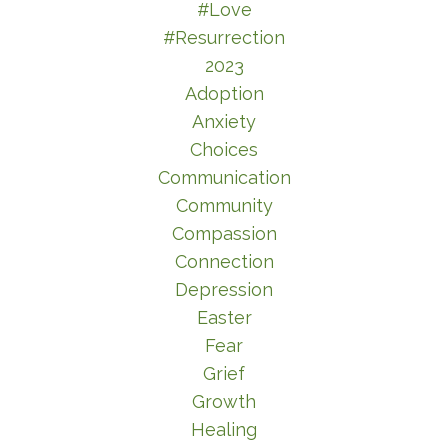
#love
#resurrection
2023
Adoption
Anxiety
Choices
Communication
Community
Compassion
Connection
Depression
Easter
Fear
Grief
Growth
Healing