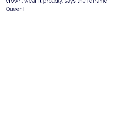
crown, wear it proudly, says the reframe
Queen!