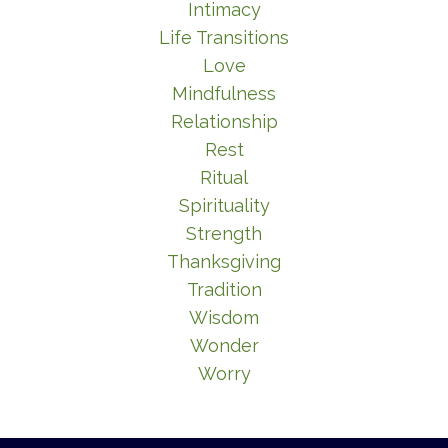
Intimacy
Life Transitions
Love
Mindfulness
Relationship
Rest
Ritual
Spirituality
Strength
Thanksgiving
Tradition
Wisdom
Wonder
Worry