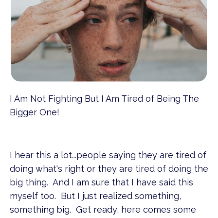
I Am Not Fighting But I Am Tired of Being The
Bigger One!
I hear this a lot...people saying they are tired of
doing what's right or they are tired of doing the
big thing. And I am sure that I have said this
myself too. But I just realized something,
something big. Get ready, here comes some