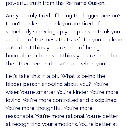
powerful truth from the Reframe Queen.
Are you truly tired of being the bigger person?
I don't think so. I think you are tired of
somebody screwing up your plans! I think you
are tired of the mess that's left for you to clean
up! I don't think you are tired of being
honorable or honest. I think you are tired that
the other person doesn't care when you do.
Let's take this in a bit. What is being the
bigger person showing about you? You're
wiser. You're smarter. You're kinder. You're more
loving. You're more controlled and disciplined.
You're more thoughtful. You're more
reasonable. You're more rational. You're better
at recognizing your emotions. You're better at