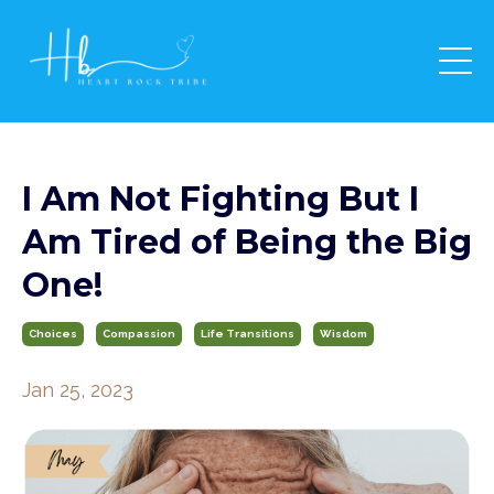
I Am Not Fighting But I
Am Tired of Being the Big
One!
Choices
Compassion
Life Transitions
Wisdom
Jan 25, 2023