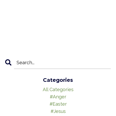
Categories
All Categories
#anger
#easter
#jesus