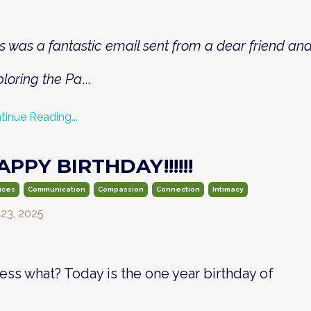
s was a fantastic email sent from a dear friend a
loring the Pa
...
tinue Reading...
APPY BIRTHDAY!!!!!!
ices
Communication
Compassion
Connection
Intimacy
 23, 2025
ess what? Today is the one year birthday of