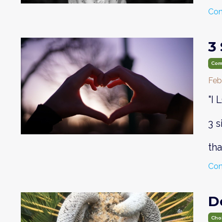
Con
3
Com
Feb
"I
3 
th
Con
D
Cho