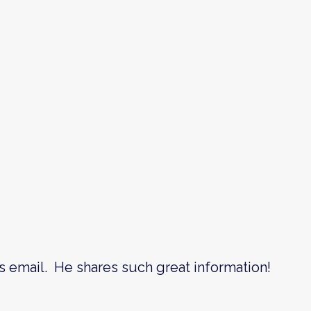
s email. He shares such great information!