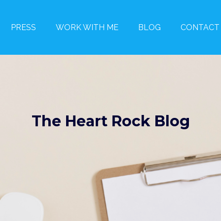
PRESS
WORK WITH ME
BLOG
CONTACT
The Heart Rock Blog