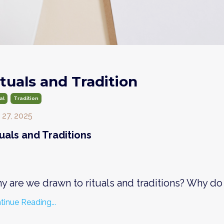
ituals and Tradition
al
Tradition
 27, 2025
tuals and Traditions
y are we drawn to rituals and traditions? Why do
tinue Reading...