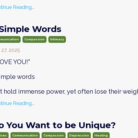
tinue Reading...
 Simple Words
munication
Compassion
Intimacy
 27, 2025
 LOVE YOU!"
simple words
at hold immense power, yet often lose their weig
tinue Reading...
o You Want to be Unique?
ices
Communication
Compassion
Depression
Healing