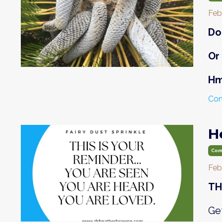
Feb
Do
Or
H
Con
H
Com
Feb
TH
Get