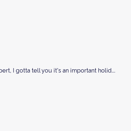
ert, I gotta tell you it's an important holid
...