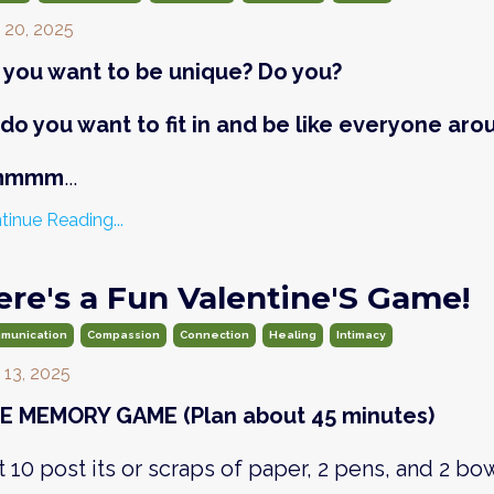
 20, 2025
 you want to be unique? Do you?
 do you want to fit in and be like everyone aro
mmmm
...
tinue Reading...
ere's a Fun Valentine'S Game!
munication
Compassion
Connection
Healing
Intimacy
 13, 2025
E MEMORY GAME (Plan about 45 minutes)
 10 post its or scraps of paper, 2 pens, and 2 bow