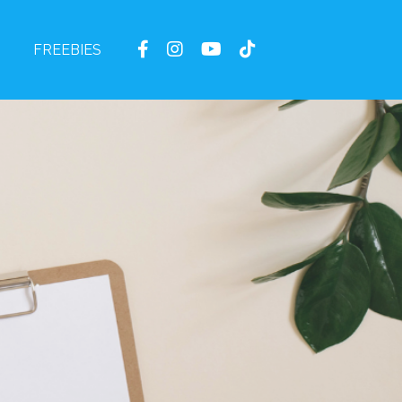
FREEBIES