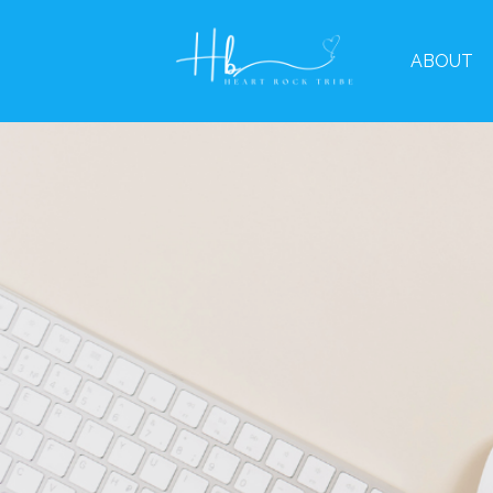
ABOUT