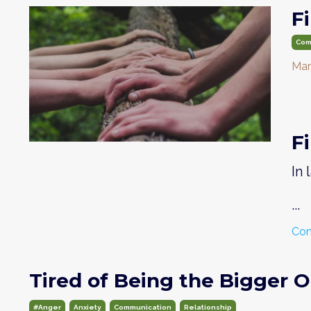
F
Com
Mar
F
In
...
Con
Tired of Being the Bigger 
#anger
Anxiety
Communication
Relationship