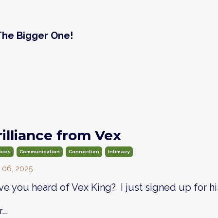
 The Bigger One!
rilliance from Vex
ices
Communication
Connection
Intimacy
 06, 2025
e you heard of Vex King? I just signed up for hi
...