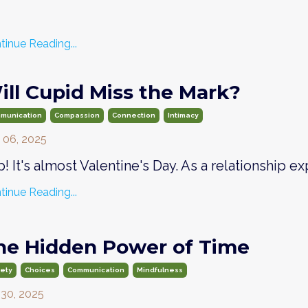
tinue Reading...
ill Cupid Miss the Mark?
munication
Compassion
Connection
Intimacy
 06, 2025
! It's almost Valentine's Day. As a relationship exp
tinue Reading...
he Hidden Power of Time
iety
Choices
Communication
Mindfulness
 30, 2025