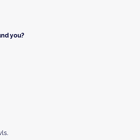
und you?
ls.