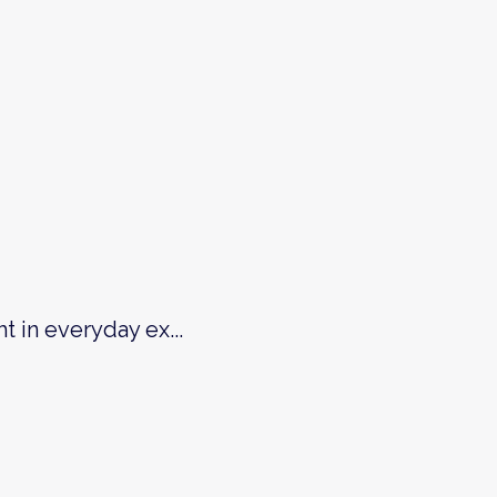
ht in everyday ex
...