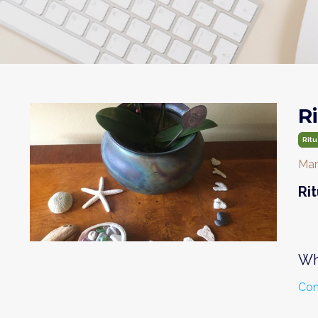
R
Ritu
Mar
Ri
Wh
Con