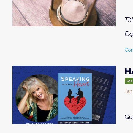
Thi
Exp
Con
H
Cho
Jan
Gu