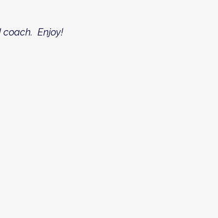
nd coach. Enjoy!