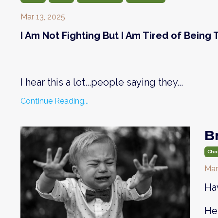
Mar 13, 2025
I Am Not Fighting But I Am Tired of Being
I hear this a lot...people saying they...
Continue Reading...
B
Cho
Mar
Hav
Her