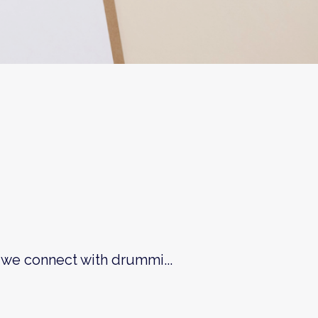
 we connect with drummi...