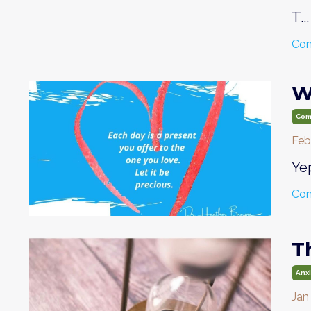
T...
Con
W
Com
Feb
Yep
Con
T
Anx
Jan