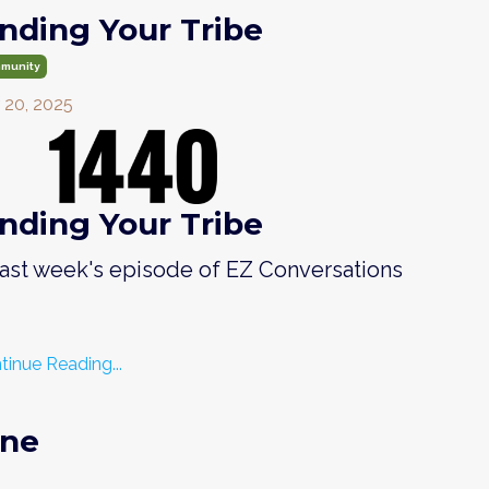
inding Your Tribe
munity
 20, 2025
inding Your Tribe
 last week's episode of EZ Conversations
tinue Reading...
One